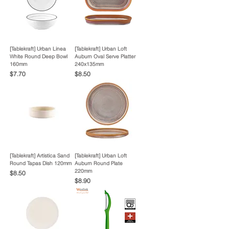
[Tablekraft] Urban Linea
[Tablekraft] Urban Loft
White Round Deep Bowl
Auburn Oval Serve Platter
160mm
240x135mm
Price
Price
$7.70
$8.50
[Tablekraft] Artistica Sand
[Tablekraft] Urban Loft
Round Tapas Dish 120mm
Auburn Round Plate
220mm
Price
$8.50
Price
$8.90