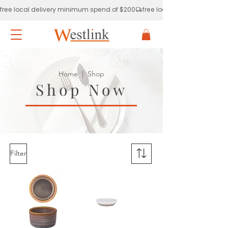
free local delivery minimum spend of $200
Home
| Shop
Shop Now
Filter