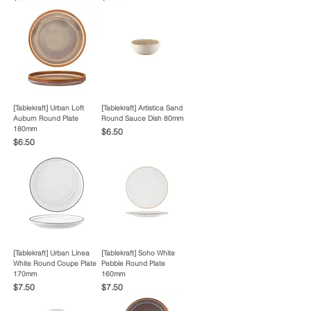
[Tablekraft] Urban Loft
[Tablekraft] Artistica Sand
Auburn Round Plate
Round Sauce Dish 80mm
180mm
Price
$6.50
Price
$6.50
[Tablekraft] Urban Linea
[Tablekraft] Soho White
White Round Coupe Plate
Pebble Round Plate
170mm
160mm
Price
Price
$7.50
$7.50