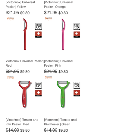
[Victorinox] Universal
[Victorinox] Universal
Peeler | Yellow
Peeler | Orange
Regular Price
$21.95
Sale Price
Regular Price
$21.95
Sale Price
$9.80
$9.80
Victorinox Universal Peeler |
[Victorinox] Universal
Red
Peeler | Pink
Regular Price
$21.95
Sale Price
Regular Price
$21.95
Sale Price
$9.80
$9.80
[Victorinox] Tomato and
[Victorinox] Tomato and
Kiwi Peeler | Red
Kiwi Peeler | Green
Regular Price
$14.00
Sale Price
Regular Price
$14.00
Sale Price
$9.80
$9.80