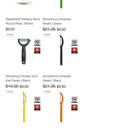
[Tablekraft] Artistica Sand
[Victorinox] Universal
Round Plate 190mm
Peeler | Green
Price
Regular Price
$21.95
Sale Price
$9.50
$9.80
[Victorinox] Tomato and
[Victorinox] Universal
Kiwi Peeler | Black
Peeler | Black
Regular Price
$14.00
Sale Price
Regular Price
$21.95
Sale Price
$9.80
$9.80