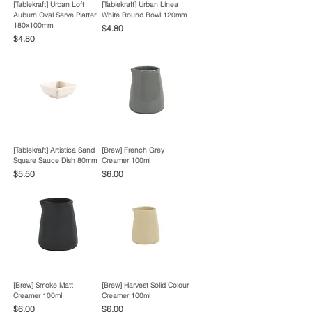
[Tablekraft] Urban Loft
[Tablekraft] Urban Linea
Auburn Oval Serve Platter
White Round Bowl 120mm
180x100mm
Price
$4.80
Price
$4.80
[Tablekraft] Artistica Sand
[Brew] French Grey
Square Sauce Dish 80mm
Creamer 100ml
Price
Price
$5.50
$6.00
[Brew] Smoke Matt
[Brew] Harvest Solid Colour
Creamer 100ml
Creamer 100ml
Price
Price
$6.00
$6.00