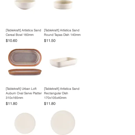
[Tablekraft] Artistica Sand
[Tablekraft] Artistica Sand
Cereal Bowl 160mm
Round Tapas Dish 140mm
Price
Price
$10.60
$11.50
[Tablekraft] Urban Loft
[Tablekraft] Artistica Sand
Auburn Oval Serve Platter
Rectangular Dish
310x165mm
170x105x40mm
Price
Price
$11.80
$11.80