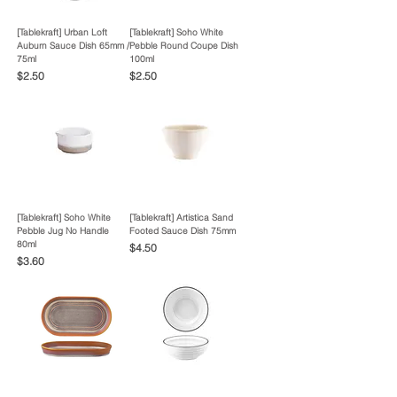
[Tablekraft] Urban Loft
[Tablekraft] Soho White
Auburn Sauce Dish 65mm /
Pebble Round Coupe Dish
75ml
100ml
Price
Price
$2.50
$2.50
[Tablekraft] Soho White
[Tablekraft] Artistica Sand
Pebble Jug No Handle
Footed Sauce Dish 75mm
80ml
Price
$4.50
Price
$3.60