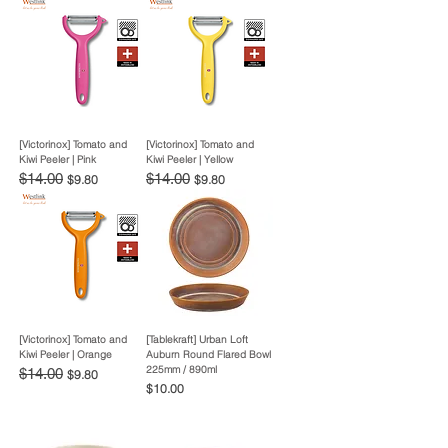
[Victorinox] Tomato and
[Victorinox] Tomato and
Kiwi Peeler | Pink
Kiwi Peeler | Yellow
Regular Price
$14.00
Sale Price
Regular Price
$14.00
Sale Price
$9.80
$9.80
[Victorinox] Tomato and
[Tablekraft] Urban Loft
Kiwi Peeler | Orange
Auburn Round Flared Bowl
225mm / 890ml
Regular Price
$14.00
Sale Price
$9.80
Price
$10.00