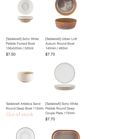
[Tablekraft] Soho White
[Tablekraft] Urban Loft
Pebble Footed Bowl
Auburn Round Bowl
156x52mm / 500ml
140mm / 460ml
Price
Price
$7.50
$7.70
Tablekraft Artistica Sand
[Tablekraft] Soho White
Round Deep Bowl 115mm
Pebble Round Deep
Coupe Plate 175mm
Out of stock
Price
$7.70