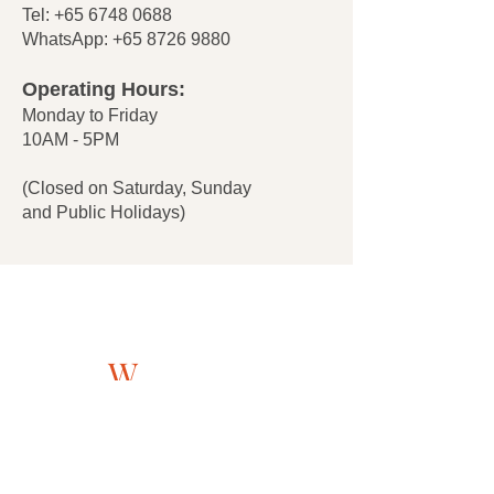
Tel:
+65 6748 0688
WhatsApp:
+65 8726 9880
Operating Hours:
Monday to Friday
10AM - 5PM
(Closed on Saturday, Sunday
and Public Holidays)
About
W
estlink
705 Sims Drive #05-13
Shun Li Industrial Complex
Singapore 387384