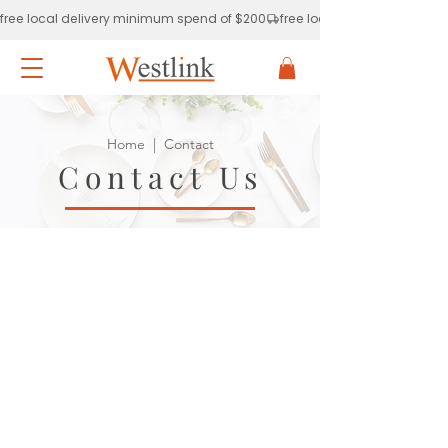
free local delivery minimum spend of $200
Home
| Contact
Contact Us