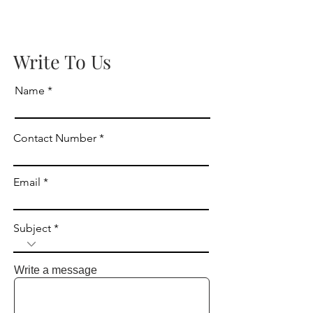
Write To Us
Name
Contact Number
Email
Subject
Write a message