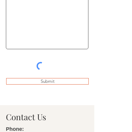
Submit
Contact Us
Phone: