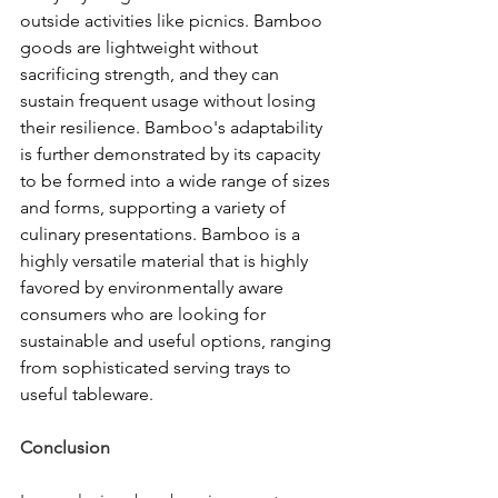
outside activities like picnics. Bamboo 
goods are lightweight without 
sacrificing strength, and they can 
sustain frequent usage without losing 
their resilience. Bamboo's adaptability 
is further demonstrated by its capacity 
to be formed into a wide range of sizes 
and forms, supporting a variety of 
culinary presentations. Bamboo is a 
highly versatile material that is highly 
favored by environmentally aware 
consumers who are looking for 
sustainable and useful options, ranging 
from sophisticated serving trays to 
useful tableware.
Conclusion