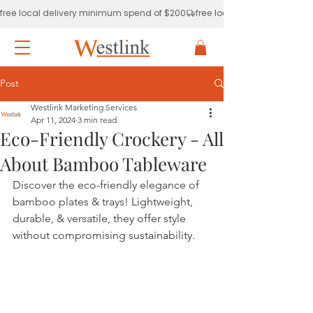
free local delivery minimum spend of $200
Post
Westlink Marketing Services
Apr 11, 2024
3 min read
Eco-Friendly Crockery - All
About Bamboo Tableware
Discover the eco-friendly elegance of 
bamboo plates & trays! Lightweight, 
durable, & versatile, they offer style 
without compromising sustainability.