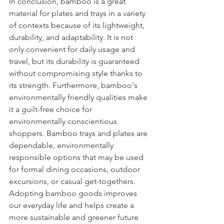
In conclusion, bamboo is a great 
material for plates and trays in a variety 
of contexts because of its lightweight, 
durability, and adaptability. It is not 
only convenient for daily usage and 
travel, but its durability is guaranteed 
without compromising style thanks to 
its strength. Furthermore, bamboo's 
environmentally friendly qualities make 
it a guilt-free choice for 
environmentally conscientious 
shoppers. Bamboo trays and plates are 
dependable, environmentally 
responsible options that may be used 
for formal dining occasions, outdoor 
excursions, or casual get-togethers. 
Adopting bamboo goods improves 
our everyday life and helps create a 
more sustainable and greener future 