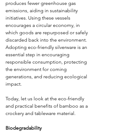
produces fewer greenhouse gas 
emissions, aiding in sustainability 
initiatives. Using these vessels 
encourages a circular economy, in 
which goods are repurposed or safely 
discarded back into the environment. 
Adopting eco-friendly silverware is an 
essential step in encouraging 
responsible consumption, protecting 
the environment for coming 
generations, and reducing ecological 
impact.
Today, let us look at the eco-friendly 
and practical benefits of bamboo as a 
crockery and tableware material.
Biodegradability