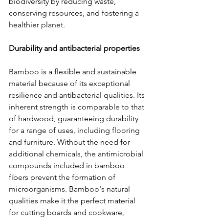
biodiversity by reducing waste, 
conserving resources, and fostering a 
healthier planet.
Durability and antibacterial properties
Bamboo is a flexible and sustainable 
material because of its exceptional 
resilience and antibacterial qualities. Its 
inherent strength is comparable to that 
of hardwood, guaranteeing durability 
for a range of uses, including flooring 
and furniture. Without the need for 
additional chemicals, the antimicrobial 
compounds included in bamboo 
fibers prevent the formation of 
microorganisms. Bamboo's natural 
qualities make it the perfect material 
for cutting boards and cookware, 