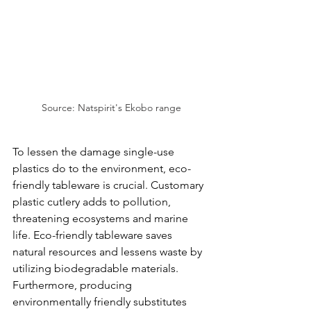
Source: Natspirit's Ekobo range
To lessen the damage single-use 
plastics do to the environment, eco-
friendly tableware is crucial. Customary 
plastic cutlery adds to pollution, 
threatening ecosystems and marine 
life. Eco-friendly tableware saves 
natural resources and lessens waste by 
utilizing biodegradable materials. 
Furthermore, producing 
environmentally friendly substitutes 