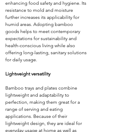
enhancing food safety and hygiene. Its 
resistance to mold and moisture 
further increases its applicability for 
humid areas. Adopting bamboo 
goods helps to meet contemporary 
expectations for sustainability and 
health-conscious living while also 
offering long-lasting, sanitary solutions 
for daily usage.
Lightweight versatility
Bamboo trays and plates combine 
lightweight and adaptability to 
perfection, making them great for a 
range of serving and eating 
applications. Because of their 
lightweight design, they are ideal for 
everyday usage at home as well as 