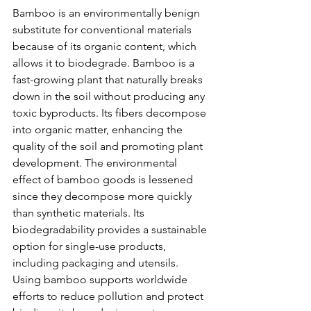
Bamboo is an environmentally benign 
substitute for conventional materials 
because of its organic content, which 
allows it to biodegrade. Bamboo is a 
fast-growing plant that naturally breaks 
down in the soil without producing any 
toxic byproducts. Its fibers decompose 
into organic matter, enhancing the 
quality of the soil and promoting plant 
development. The environmental 
effect of bamboo goods is lessened 
since they decompose more quickly 
than synthetic materials. Its 
biodegradability provides a sustainable 
option for single-use products, 
including packaging and utensils. 
Using bamboo supports worldwide 
efforts to reduce pollution and protect 