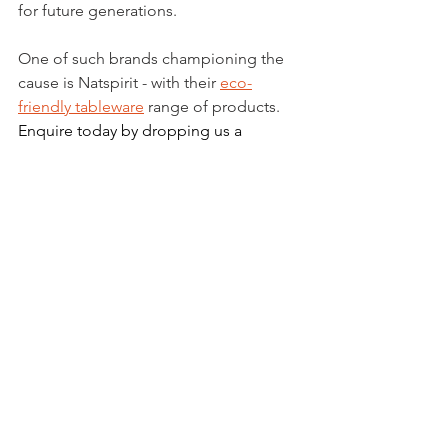
for future generations. 
One of such brands championing the 
cause is Natspirit - with their 
eco-
friendly tableware
 range of products. 
Enquire today by dropping us a 
message, or call 6748 0688 today!
See All
Recent Posts