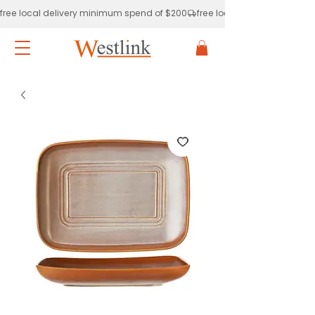
free local delivery minimum spend of $200