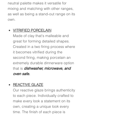
neutral palette makes it versatile for
mixing and matching with other ranges,
as well as being a stand-out range on its
own.
VITRIFIED PORCELAIN
Made of clay that's malleable and
great for forming detailed shapes.
Created in a two firing process where
it becomes vitrified during the
second firing, making porcelain an
extremely durable dinnerware option
that is
dishwasher, microwave, and
oven safe.
REACTIVE GLAZE
Our reactive glaze brings authenticity
to each piece. Individually crafted to
make every look a statement on its
own, creating a unique look every
time. The finish of each piece is