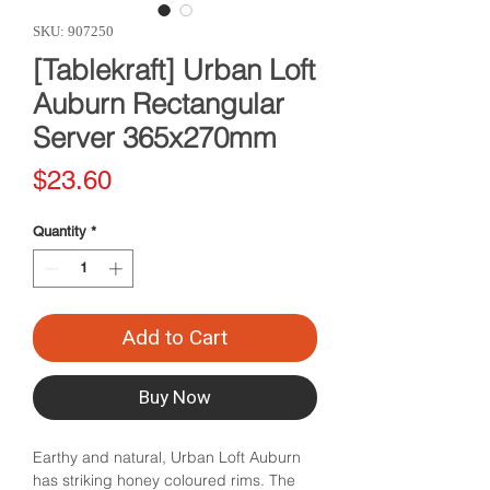
SKU: 907250
[Tablekraft] Urban Loft
Auburn Rectangular
Server 365x270mm
Price
$23.60
Quantity
*
Add to Cart
Buy Now
Earthy and natural, Urban Loft Auburn
has striking honey coloured rims. The