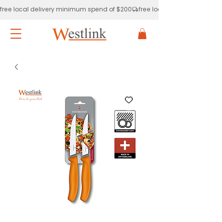
free local delivery minimum spend of $200