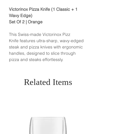
Victorinox Pizza Knife (1 Classic + 1
Wavy Edge)
Set Of 2 | Orange
This Swiss-made Victorinox Pizz
Knife
features ultra-sharp, wavy-edged
steak and pizza knives with ergonomic
handles, designed to slice through
pizza and steaks effortlessly.
Related Items