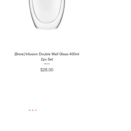
[Brew] Infusion Double Wall Glass 400ml
2pc Set
Price
$28.00
W
estlink
705 Sims Drive #05-13