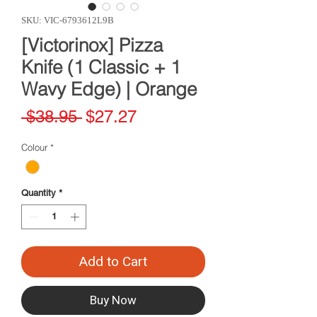
SKU: VIC-6793612L9B
[Victorinox] Pizza
Knife (1 Classic + 1
Wavy Edge) | Orange
Regular
Sale
 $38.95 
$27.27
Price
Price
Colour
*
Quantity
*
Add to Cart
Buy Now