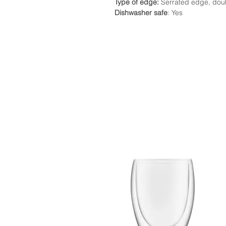
Type of edge:
Serrated edge, dou
Dishwasher safe
: Yes