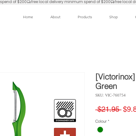
Home
About
Products
Shop
[Victorinox]
Green
SKU: VIC-760754
Regu
 $21.95 
$9.
Pric
Colour
*