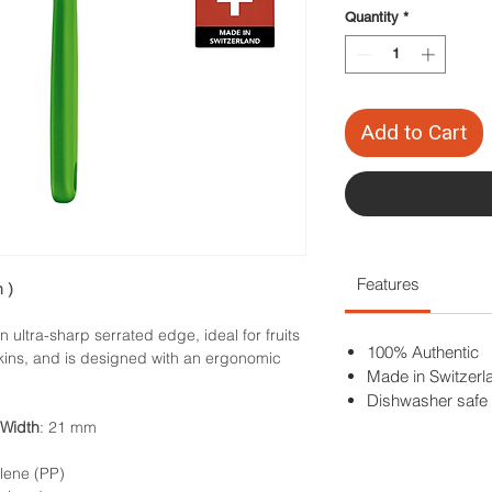
Quantity
*
Add to Cart
Features
 )
 ultra-sharp serrated edge, ideal for fruits
100% Authentic
skins, and is designed with an ergonomic
Made in Switzerl
Dishwasher safe
Width
: 21 mm
lene (PP)