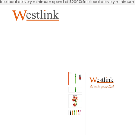
free local delivery minimum spend of $200