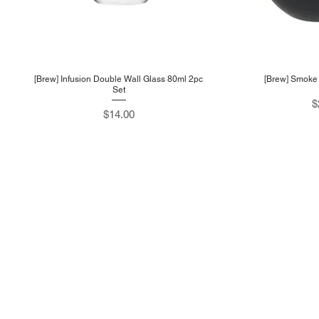
[Brew] Infusion Double Wall Glass 80ml 2pc
[Brew] Smoke 
Set
P
$
Price
$14.00
Sup
About
Prod
About Us
Cont
Shop
T&C
Tel: +65 6748 0688
Blog