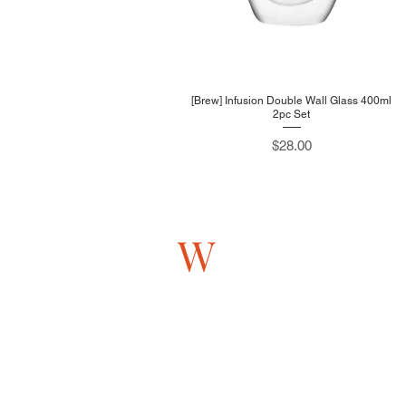
[Brew] Infusion Double Wall Glass 400ml
2pc Set
Price
$28.00
W
estlink
705 Sims Drive #05-13
Shun Li Industrial Complex
Singapore 387384
Monday to Friday
9AM - 5PM