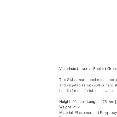
Victorinox Universal Peeler ( Green
This Swiss-made peeler features an
and vegetables with soft or hard 
handle for comfortable, easy use.
Height
: 20 mm |
Length
: 175 mm |
Weight
: 21 g
Material
: Elastomer and Polypropy