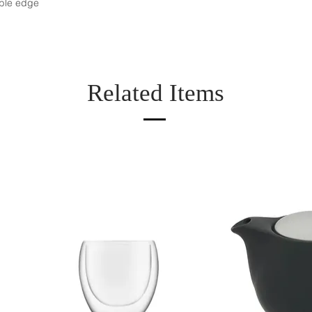
ble edge
Related Items