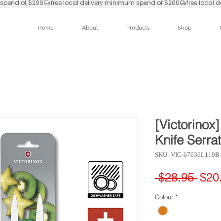
Home
About
Products
Shop
[Victorinox
Knife Serra
SKU: VIC-67636L119B
Regu
 $28.95 
$20
Pric
Colour
*