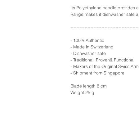
Its Polyethylene handle provides e
Range makes it dishwasher safe a
--------------------------------------------
- 100% Authentic
- Made in Switzerland
- Dishwasher safe
- Traditional, Proven& Functional
- Makers of the Original Swiss Arm
- Shipment from Singapore
Blade length 8 cm
Weight 25 g