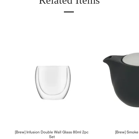
Related Items
[Brew] Infusion Double Wall Glass 80ml 2pc
[Brew] Smoke 
Set