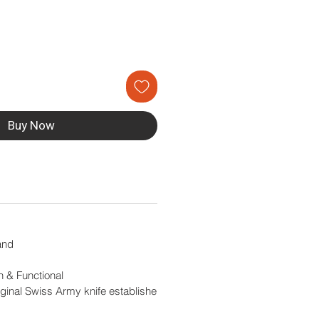
Buy Now
and
en & Functional
ginal Swiss Army knife establishe