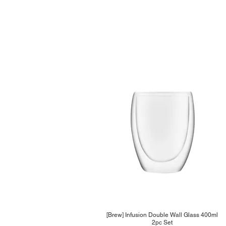
[Brew] Infusion Double Wall Glass 400ml
2pc Set