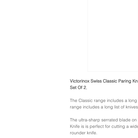
Victorinox Swiss Classic Paring Kn
Set Of 2
,
The Classic range includes a long l
range includes a long list of knives
The ultra-sharp serrated blade on
Knife is is perfect for cutting a wid
rounder knife.