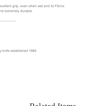
xcellent grip, even when wet and its Fibrox
nd extremely durable.
--------------
y knife established 1884