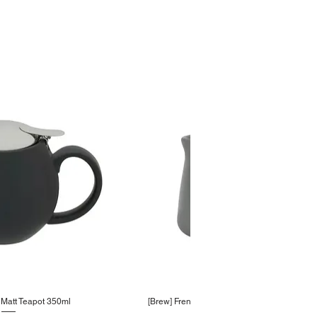
Matt Teapot 350ml
[Brew] French Grey Creamer 100ml