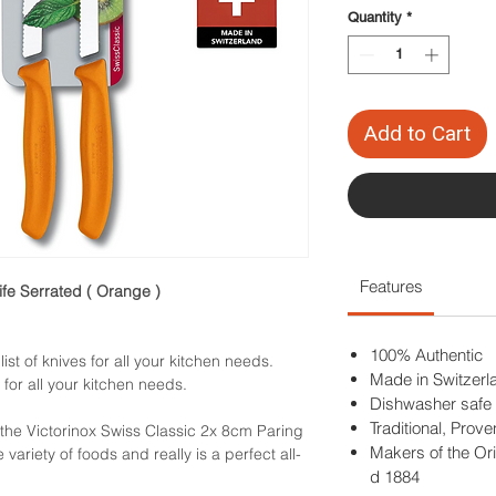
Quantity
*
Add to Cart
Features
ife Serrated ( Orange )
100% Authentic
ist of knives for all your kitchen needs.
Made in Switzerl
 for all your kitchen needs.
Dishwasher safe
Traditional, Prov
 the Victorinox Swiss Classic 2x 8cm Paring
Makers of the Ori
e variety of foods and really is a perfect all-
d 1884