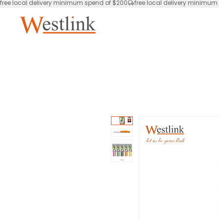
free local delivery minimum spend of $200