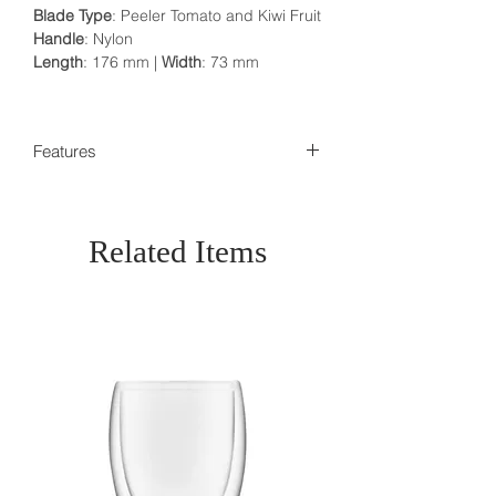
Blade Type
: Peeler Tomato and Kiwi Fruit
Handle
: Nylon
Length
: 176 mm |
Width
: 73 mm
Features
100% Authentic
Made in Switzerland
Dishwasher safe
Related Items
Traditional, Proven& Functional
Makers of the Original Swiss Army k
nife established 1884