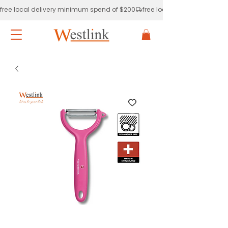
free local delivery minimum spend of $200