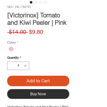
SKU: VIC-760795
[Victorinox] Tomato
and Kiwi Peeler | Pink
Regular
Sale
 $14.00 
$9.80
Price
Price
Colour
*
Quantity
*
Add to Cart
Buy Now