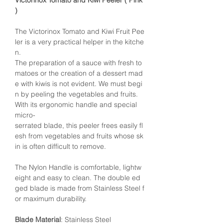
Victorinox Tomato and Kiwi Peeler ( Pink
)
The Victorinox Tomato and Kiwi Fruit Pee
ler is a very practical helper in the kitche
n.
The preparation of a sauce with fresh to
matoes or the creation of a dessert mad
e with kiwis is not evident. We must begi
n by peeling the vegetables and fruits.
With its ergonomic handle and special
micro-
serrated blade, this peeler frees easily fl
esh from vegetables and fruits whose sk
in is often difficult to remove.
The Nylon Handle is comfortable, lightw
eight and easy to clean. The double ed
ged blade is made from Stainless Steel f
or maximum durability.
Blade Material
: Stainless Steel