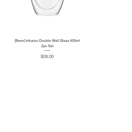
[Brew] Infusion Double Wall Glass 400ml
2pc Set
Price
$28.00
W
estlink
705 Sims Drive #05-13
Shun Li Industrial Complex
Singapore 387384